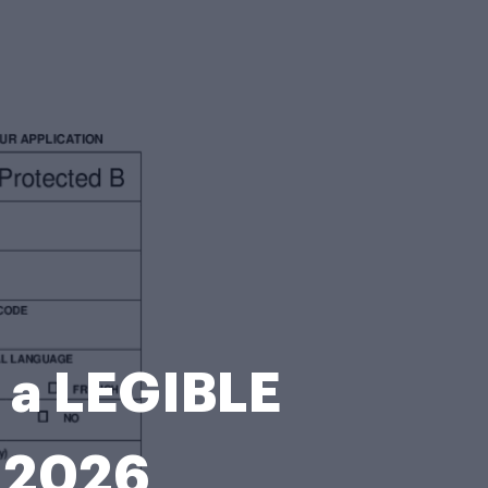
 a LEGIBLE
-2026