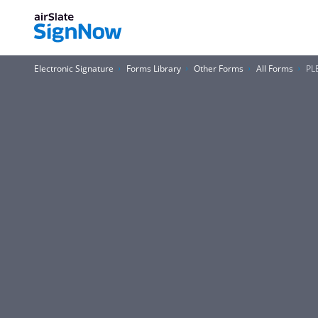
Electronic Signature
Forms Library
Other Forms
All Forms
PL