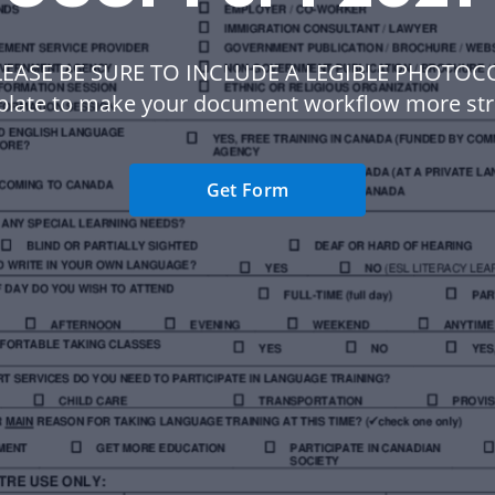
LEASE BE SURE TO INCLUDE A LEGIBLE PHOTOC
plate to make your document workflow more str
Get Form