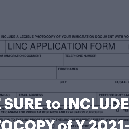
 SURE to INCLUDE
OCOPY of Y 2021