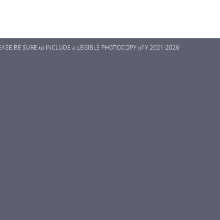
EASE BE SURE to INCLUDE a LEGIBLE PHOTOCOPY of Y 2021-2026