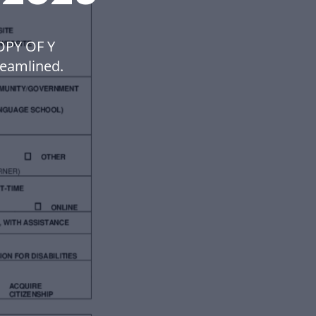
OPY OF Y
eamlined.