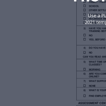
Use a P
2021 tem