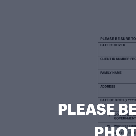
PLEASE BE
PHOT