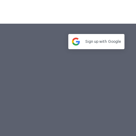
Sign up with
Google